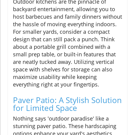
Outdoor kitchens are the pinnacle of
backyard entertainment, allowing you to
host barbecues and family dinners without
the hassle of moving everything indoors.
For smaller yards, consider a compact
design that can still pack a punch. Think
about a portable grill combined with a
small prep table, or built-in features that
are neatly tucked away. Utilizing vertical
space with shelves for storage can also
maximize usability while keeping
everything right at your fingertips.
Paver Patio: A Stylish Solution
for Limited Space
Nothing says 'outdoor paradise' like a
stunning paver patio. These hardscaping
options enhance your yard's aesthetics