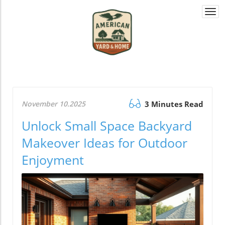
Togg
navi
November 10.2025
3 Minutes Read
Unlock Small Space Backyard
Makeover Ideas for Outdoor
Enjoyment