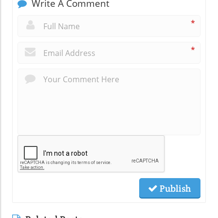
Write A Comment
*
*
Publish