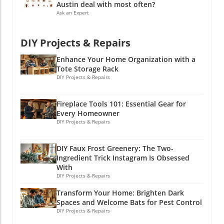
might explore backyard makeover ideas,
Austin deal with most often?
thinking of incorporating effective landscape
Ask an Expert
lighting ideas to enhance the nighttime beauty
of your garden, or looking into container
DIY Projects & Repairs
gardening for those less-than-ideal spaces.
Enhance Your Home Organization with a
Tote Storage Rack
DIY Projects & Repairs
Fireplace Tools 101: Essential Gear for
Every Homeowner
DIY Projects & Repairs
DIY Faux Frost Greenery: The Two-
Ingredient Trick Instagram Is Obsessed
With
DIY Projects & Repairs
Transform Your Home: Brighten Dark
Spaces and Welcome Bats for Pest Control
DIY Projects & Repairs