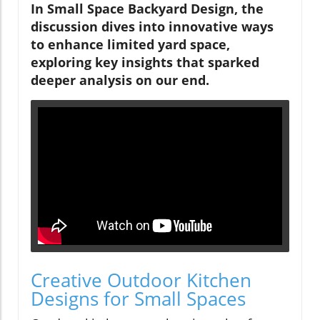
In Small Space Backyard Design, the
discussion dives into innovative ways
to enhance limited yard space,
exploring key insights that sparked
deeper analysis on our end.
Creative Outdoor Kitchen
Designs for Small Spaces