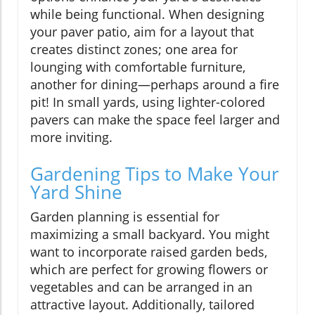
while being functional. When designing
your paver patio, aim for a layout that
creates distinct zones; one area for
lounging with comfortable furniture,
another for dining—perhaps around a fire
pit! In small yards, using lighter-colored
pavers can make the space feel larger and
more inviting.
Gardening Tips to Make Your
Yard Shine
Garden planning is essential for
maximizing a small backyard. You might
want to incorporate raised garden beds,
which are perfect for growing flowers or
vegetables and can be arranged in an
attractive layout. Additionally, tailored