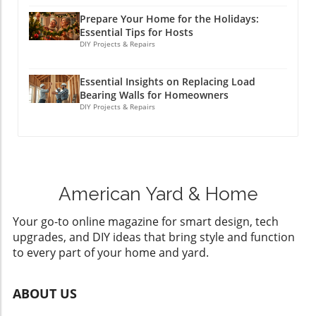
Prepare Your Home for the Holidays:
Essential Tips for Hosts
DIY Projects & Repairs
Essential Insights on Replacing Load
Bearing Walls for Homeowners
DIY Projects & Repairs
American Yard & Home
Your go-to online magazine for smart design, tech
upgrades, and DIY ideas that bring style and function
to every part of your home and yard.
ABOUT US