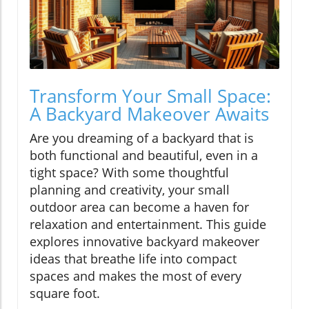
Transform Your Small Space:
A Backyard Makeover Awaits
Are you dreaming of a backyard that is
both functional and beautiful, even in a
tight space? With some thoughtful
planning and creativity, your small
outdoor area can become a haven for
relaxation and entertainment. This guide
explores innovative backyard makeover
ideas that breathe life into compact
spaces and makes the most of every
square foot.