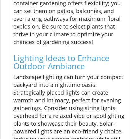
container gardening offers flexibility; you
can set them on patios, balconies, and
even along pathways for maximum floral
explosion. Be sure to select plants that
thrive in your climate to optimize your
chances of gardening success!
Lighting Ideas to Enhance
Outdoor Ambiance
Landscape lighting can turn your compact
backyard into a nighttime oasis.
Strategically placed lights can create
warmth and intimacy, perfect for evening
gatherings. Consider using string lights
overhead for a relaxed vibe or spotlighting
plants to showcase their beauty. Solar-
powered lights are an eco-friendly choice,
reducing your carbon footprint while still