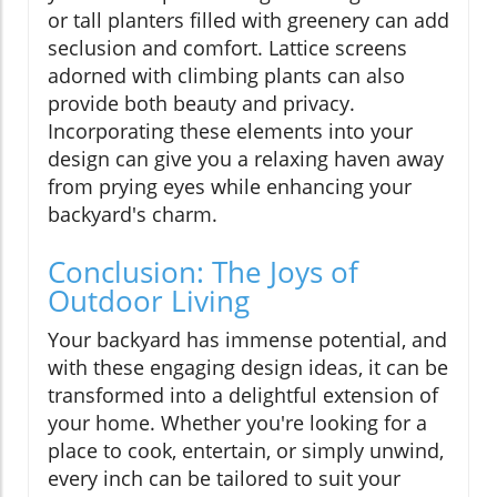
or tall planters filled with greenery can add
seclusion and comfort. Lattice screens
adorned with climbing plants can also
provide both beauty and privacy.
Incorporating these elements into your
design can give you a relaxing haven away
from prying eyes while enhancing your
backyard's charm.
Conclusion: The Joys of
Outdoor Living
Your backyard has immense potential, and
with these engaging design ideas, it can be
transformed into a delightful extension of
your home. Whether you're looking for a
place to cook, entertain, or simply unwind,
every inch can be tailored to suit your