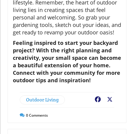
lifestyle. Remember, the heart of outdoor
living lies in creating spaces that feel
personal and welcoming. So grab your
gardening tools, sketch out your ideas, and
get ready to revamp your outdoor oasis!
Feeling inspired to start your backyard
project? With the right planning and
creativity, your small space can become
a beautiful extension of your home.
Connect with your community for more
outdoor tips and inspiration!
Outdoor Living
Facebook
X
0
Comments