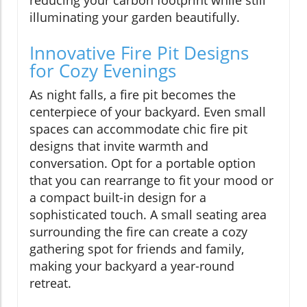
illuminating your garden beautifully.
Innovative Fire Pit Designs
for Cozy Evenings
As night falls, a fire pit becomes the
centerpiece of your backyard. Even small
spaces can accommodate chic fire pit
designs that invite warmth and
conversation. Opt for a portable option
that you can rearrange to fit your mood or
a compact built-in design for a
sophisticated touch. A small seating area
surrounding the fire can create a cozy
gathering spot for friends and family,
making your backyard a year-round
retreat.