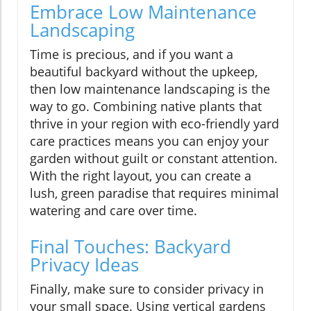
Embrace Low Maintenance
Landscaping
Time is precious, and if you want a
beautiful backyard without the upkeep,
then low maintenance landscaping is the
way to go. Combining native plants that
thrive in your region with eco-friendly yard
care practices means you can enjoy your
garden without guilt or constant attention.
With the right layout, you can create a
lush, green paradise that requires minimal
watering and care over time.
Final Touches: Backyard
Privacy Ideas
Finally, make sure to consider privacy in
your small space. Using vertical gardens